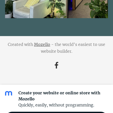
Created with
Mozello
- the world's easiest to use
website builder.
Create your website or online store with
Mozello
Quickly, easily, without programming.