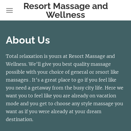
Resort Massage and
Wellness
About Us
Total relaxation is yours at Resort Massage and
Wellness. We’ll give you best quality massage
possible with your choice of general or resort like
massages . It’s a great place to go if you feel like
you need a getaway from the busy city life. Here we
want you to feel like you are already on vacation
mode and you get to choose any style massage you
want as if you were already at your dream
destination.